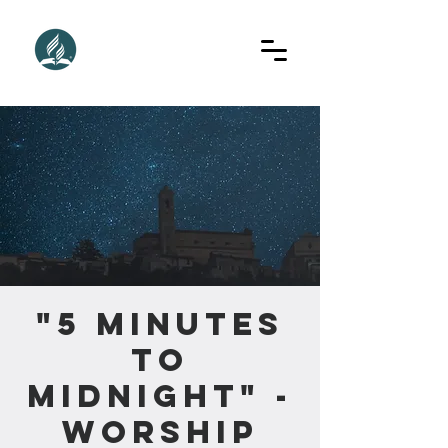
"5 Minutes
to
Midnight" -
Worship