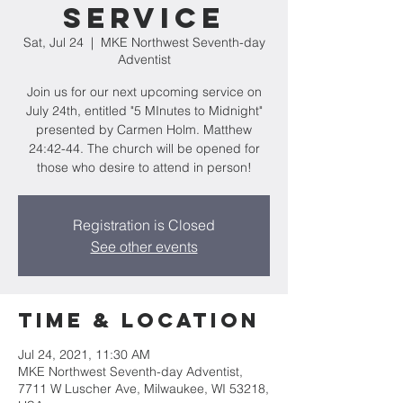
Service
Sat, Jul 24
  |  
MKE Northwest Seventh-day
Adventist
Join us for our next upcoming service on
July 24th, entitled "5 MInutes to Midnight"
presented by Carmen Holm. Matthew
24:42-44. The church will be opened for
those who desire to attend in person!
Registration is Closed
See other events
Time & Location
Jul 24, 2021, 11:30 AM
MKE Northwest Seventh-day Adventist,
7711 W Luscher Ave, Milwaukee, WI 53218,